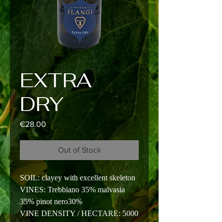
EXTRA
DRY
Price
€28.00
Out of Stock
SOIL: clayey with excellent skeleton
VINES: Trebbiano 35% malvasia
35% pinot nero30%
VINE DENSITY / HECTARE: 5000