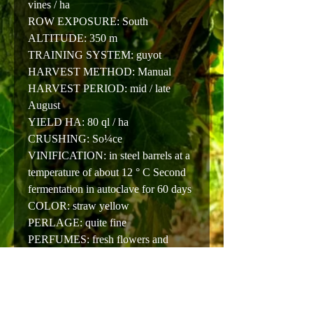
vines / ha
ROW EXPOSURE: South
ALTITUDE: 350 m
TRAINING SYSTEM: guyot
HARVEST METHOD: Manual
HARVEST PERIOD: mid / late
August
YIELD HA: 80 ql / ha
CRUSHING: So¼ce
VINIFICATION: in steel barrels at a
temperature of about 12 ° C Second
fermentation in autoclave for 60 days
COLOR: straw yellow
PERLAGE: quite fine
PERFUMES: fresh flowers and
yellow fruit
TASTE: soft, quite intense with hints
of fruit
PAIRING: shellfish and fish in