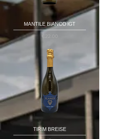
MANTILE BIANCO IGT
Price
€22.00
TIRIM BREISE