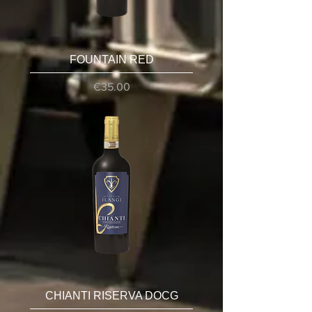
FOUNTAIN RED
Price
€35.00
CHIANTI RISERVA DOCG